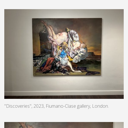
"Discoveries", 2023, Fiumano-Clase gallery, London.