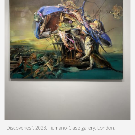
"Discoveries", 2023, Fiumano-Clase gallery, London.