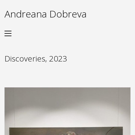
Andreana Dobreva
Discoveries, 2023