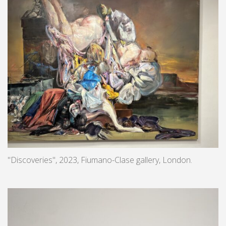
"Discoveries", 2023, Fiumano-Clase gallery, London.